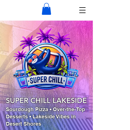
SUPER CHILL LAKESIDE
Sourdough Pizza • Over-the-Top
Desserts • Lakeside Vibes in
Desert Shores