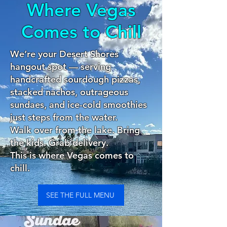
Where Vegas
Comes to Chill
We’re your Desert Shores
hangout spot — serving
handcrafted sourdough pizzas,
stacked nachos, outrageous
sundaes, and ice-cold smoothies
just steps from the water.
Walk over from the lake. Bring
the kids. Grab delivery.
This is where Vegas comes to
chill.
SEE THE FULL MENU