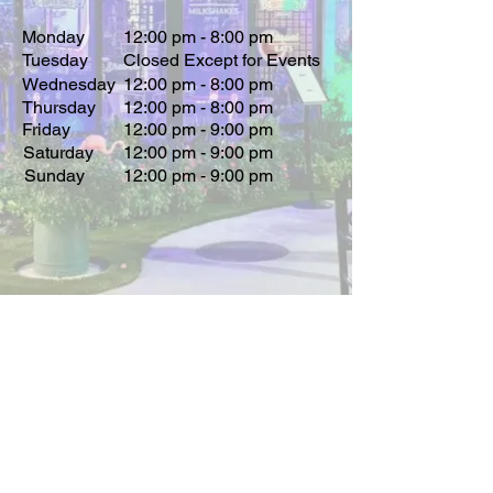
Monday
12:00 pm - 8:00 pm
Tuesday
Closed Except for Events
Wednesday
12:00 pm - 8:00 pm
Thursday
12:00 pm - 8:00 pm
Friday
12:00 pm - 9:00 pm
Saturday
12:00 pm - 9:00 pm
Sunday
12:00 pm - 9:00 pm