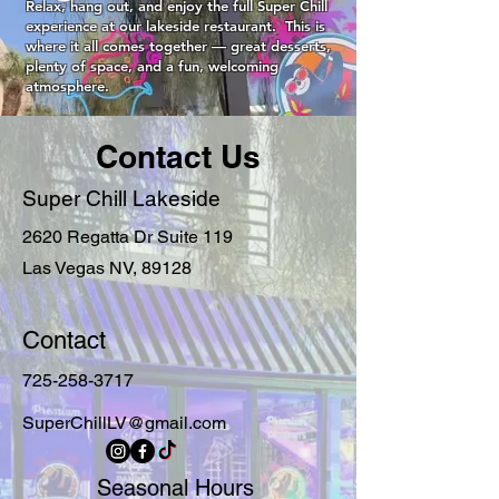
Relax, hang out, and enjoy the full Super Chill
experience at our lakeside restaurant. This is
where it all comes together — great desserts,
plenty of space, and a fun, welcoming
atmosphere.
Contact Us
Super Chill Lakeside
2620 Regatta Dr Suite 119
Las Vegas NV, 89128
Contact
725-258-3717
SuperChillLV@gmail.com
Seasonal Hours