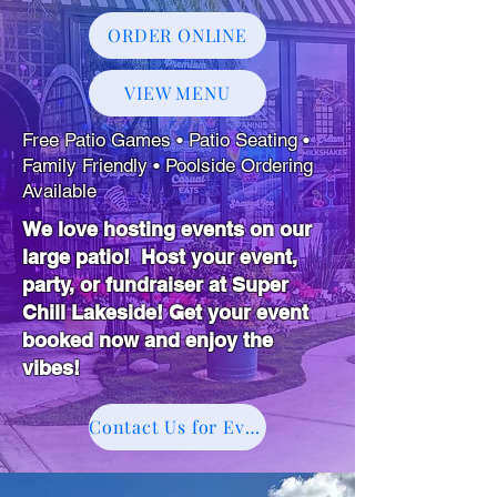
ORDER ONLINE
VIEW MENU
Free Patio Games • Patio Seating •
Family Friendly • Poolside Ordering
Available
We love hosting events on our
large patio! Host your event,
party, or fundraiser at Super
Chill Lakeside! Get your event
booked now and enjoy the
vibes!
Contact Us for Events!